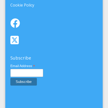
Cookie Policy
Subscribe
*
Email Address