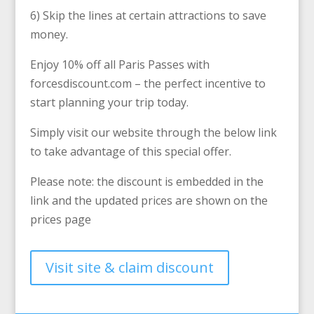
6) Skip the lines at certain attractions to save
money.
Enjoy 10% off all Paris Passes with
forcesdiscount.com – the perfect incentive to
start planning your trip today.
Simply visit our website through the below link
to take advantage of this special offer.
Please note: the discount is embedded in the
link and the updated prices are shown on the
prices page
Visit site & claim discount