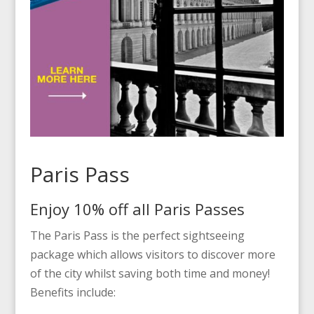
Paris Pass
Enjoy 10% off all Paris Passes
The Paris Pass is the perfect sightseeing
package which allows visitors to discover more
of the city whilst saving both time and money!
Benefits include: