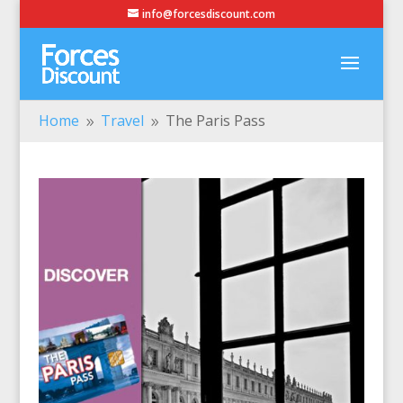
info@forcesdiscount.com
Home
Travel
The Paris Pass
9
9