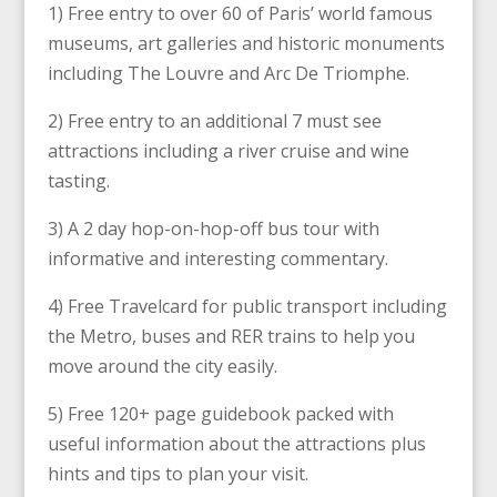
1) Free entry to over 60 of Paris’ world famous
museums, art galleries and historic monuments
including The Louvre and Arc De Triomphe.
2) Free entry to an additional 7 must see
attractions including a river cruise and wine
tasting.
3) A 2 day hop-on-hop-off bus tour with
informative and interesting commentary.
4) Free Travelcard for public transport including
the Metro, buses and RER trains to help you
move around the city easily.
5) Free 120+ page guidebook packed with
useful information about the attractions plus
hints and tips to plan your visit.