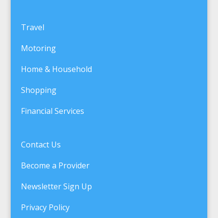
Travel
Motoring
Home & Household
Shopping
Financial Services
Contact Us
Become a Provider
Newsletter Sign Up
Privacy Policy