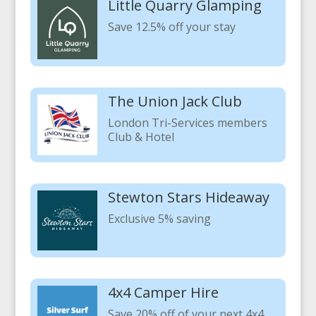
Little Quarry Glamping
Save 12.5% off your stay
The Union Jack Club
London Tri-Services members
Club & Hotel
Stewton Stars Hideaway
Exclusive 5% saving
4x4 Camper Hire
Save 20% off of your next 4x4