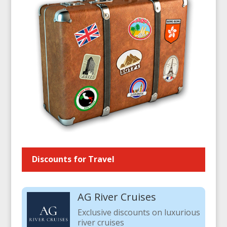
Discounts for Travel
AG River Cruises
Exclusive discounts on luxurious
river cruises