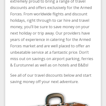
extremely proud to bring a range of travel
discounts and offers exclusively for the Armed
Forces. From worldwide flights and discount
holidays, right through to car hire and travel
money, you’ll be sure to save money on your
next holiday or trip away. Our providers have
years of experience in catering for the Armed
Forces market and are well placed to offer an
unbeatable service at a fantastic price. Don’t
miss out on savings on
airport parking,
ferries
& Eurotunnel
as well as on
hotels and B&Bs!
See all of our travel discounts below and start
saving money off your next adventure.