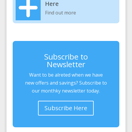
Here
Find out more
Subscribe to
Newsletter
Want to be alreted when we have
new offers and savings? Subscribe to
our monthky newsletter today.
Subscribe Here