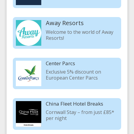
Away Resorts
Welcome to the world of Away
Resorts!
Center Parcs
Exclusive 5% discount on
European Center Parcs
China Fleet Hotel Breaks
Cornwall Stay – from just £85*
per night