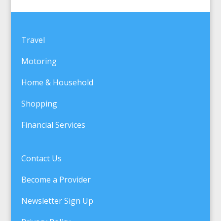
Travel
Motoring
Home & Household
Shopping
Financial Services
Contact Us
Become a Provider
Newsletter Sign Up