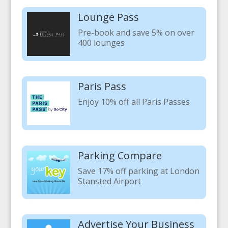
Lounge Pass
Pre-book and save 5% on over
400 lounges
Paris Pass
Enjoy 10% off all Paris Passes
Parking Compare
Save 17% off parking at London
Stansted Airport
Advertise Your Business