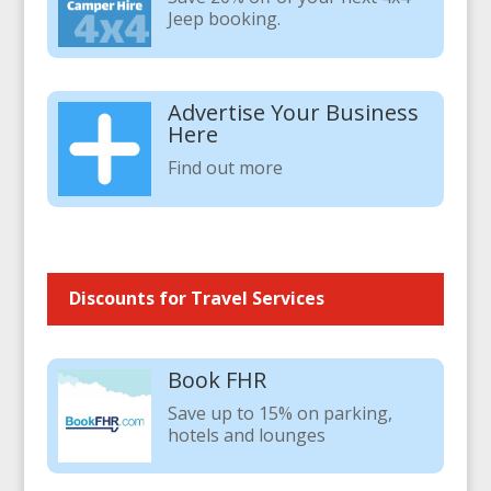
Jeep booking.
Advertise Your Business
Here
Find out more
Discounts for Travel Services
Book FHR
Save up to 15% on parking,
hotels and lounges