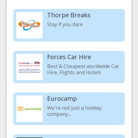
Thorpe Breaks
Stay if you dare
Forces Car Hire
Best & Cheapest worldwide Car
Hire, Flights and Hotels
Eurocamp
We're not just a holiday
company...