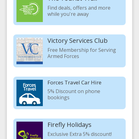
Find deals, offers and more
while you're away
Victory Services Club
Free Membership for Serving
Armed Forces
Forces Travel Car Hire
5% Discount on phone
bookings
Firefly Holidays
Exclusive Extra 5% discount!