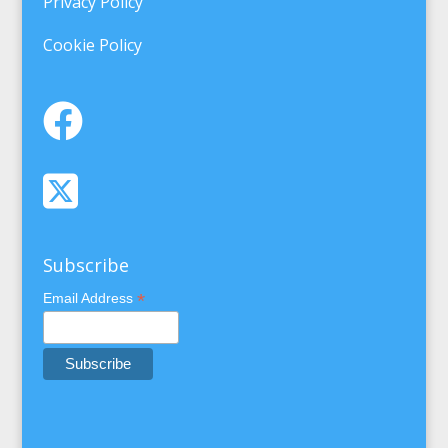
Privacy Policy
Cookie Policy
Subscribe
*
Email Address