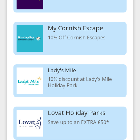
My Cornish Escape
10% Off Cornish Escapes
Lady's Mile
10% discount at Lady's Mile
Holiday Park
Lovat Holiday Parks
Save up to an EXTRA £50*