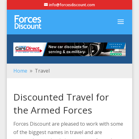
info@forcesdiscount.com
Home
Travel
9
Discounted Travel for
the Armed Forces
Forces Discount are pleased to work with some
of the biggest names in travel and are