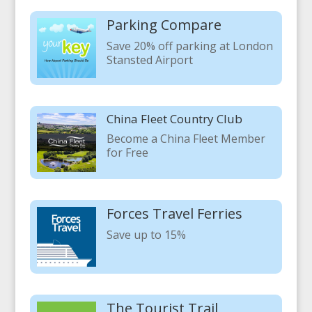
Parking Compare
Save 20% off parking at London
Stansted Airport
China Fleet Country Club
Become a China Fleet Member
for Free
Forces Travel Ferries
Save up to 15%
The Tourist Trail