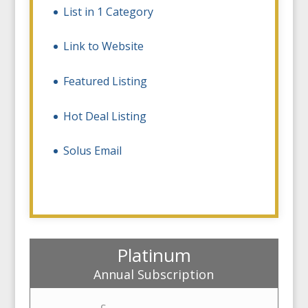
List in 1 Category
Link to Website
Featured Listing
Hot Deal Listing
Solus Email
Platinum
Annual Subscription