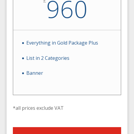
960
£
Everything in Gold Package Plus
List in 2 Categories
Banner
*all prices exclude VAT