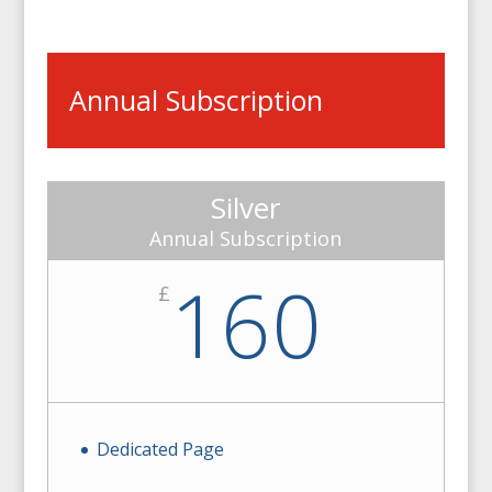
Annual Subscription
Silver
Annual Subscription
160
£
Dedicated Page