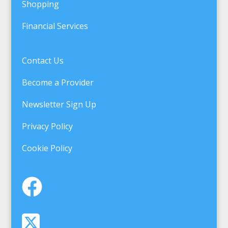
Shopping
Financial Services
Contact Us
Become a Provider
Newsletter Sign Up
Privacy Policy
Cookie Policy