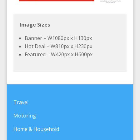
Image Sizes
Banner – W1080px x H130px
Hot Deal – W810px x H230px
Featured – W420px x H600px
Travel
Motoring
Home & Household