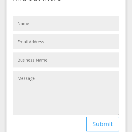
Submit