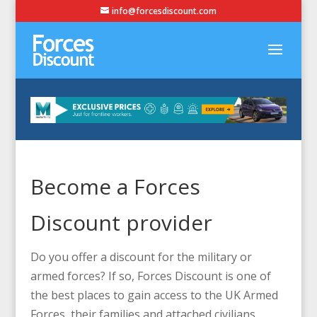
info@forcesdiscount.com
Become a Forces
Discount provider
Do you offer a discount for the military or
armed forces? If so, Forces Discount is one of
the best places to gain access to the UK Armed
Forces, their families and attached civilians.