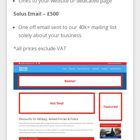
Links to your website or dedicated page
Solus Email – £500
One off email sent to our 40k+ mailing list
solely about your business
*all prices exclude VAT