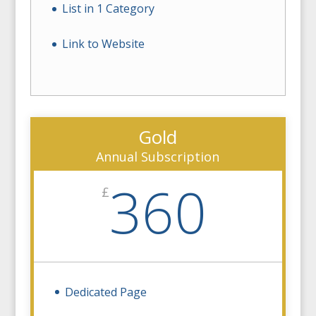
List in 1 Category
Link to Website
Gold
Annual Subscription
360
£
Dedicated Page