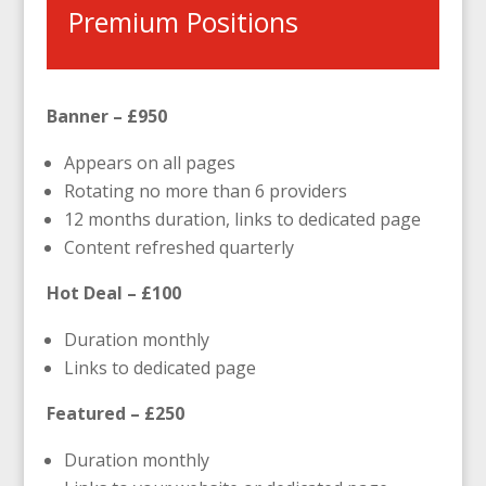
Premium Positions
Banner – £950
Appears on all pages
Rotating no more than 6 providers
12 months duration, links to dedicated page
Content refreshed quarterly
Hot Deal – £100
Duration monthly
Links to dedicated page
Featured – £250
Duration monthly