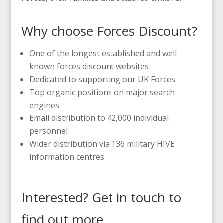
Why choose Forces Discount?
One of the longest established and well
known forces discount websites
Dedicated to supporting our UK Forces
Top organic positions on major search
engines
Email distribution to 42,000 individual
personnel
Wider distribution via 136 military HIVE
information centres
Interested? Get in touch to
find out more