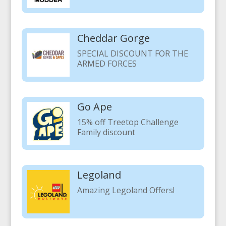
Cheddar Gorge
SPECIAL DISCOUNT FOR THE
ARMED FORCES
Go Ape
15% off Treetop Challenge
Family discount
Legoland
Amazing Legoland Offers!