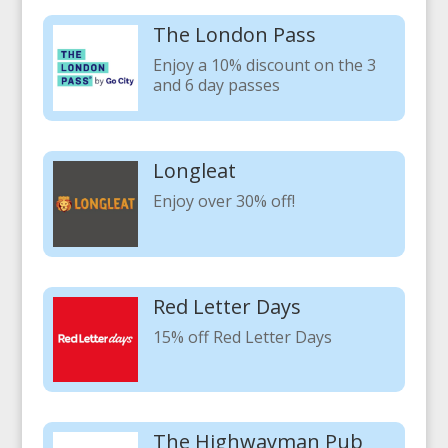
The London Pass
Enjoy a 10% discount on the 3
and 6 day passes
Longleat
Enjoy over 30% off!
Red Letter Days
15% off Red Letter Days
The Highwayman Pub