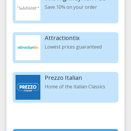
Save 10% on your order
Attractiontix
Lowest prices guaranteed
Prezzo Italian
Home of the Italian Classics