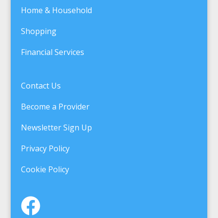
Home & Household
Shopping
Financial Services
Contact Us
Become a Provider
Newsletter Sign Up
Privacy Policy
Cookie Policy