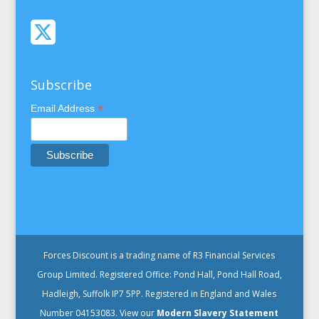
Subscribe
*
Email Address
Forces Discount is a trading name of R3 Financial Services
Group Limited. Registered Office: Pond Hall, Pond Hall Road,
Hadleigh, Suffolk IP7 5PP. Registered in England and Wales
Number 04153083. View our
Modern Slavery Statement