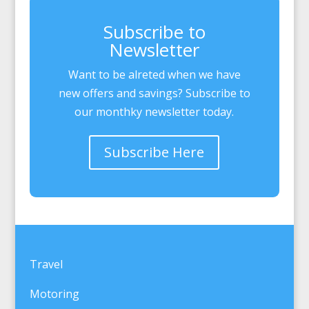
Subscribe to
Newsletter
Want to be alreted when we have
new offers and savings? Subscribe to
our monthky newsletter today.
Subscribe Here
Travel
Motoring