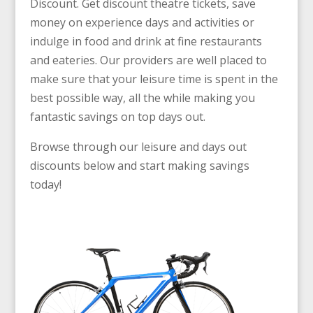
Discount. Get discount theatre tickets, save
money on experience days and activities or
indulge in food and drink at fine restaurants
and eateries. Our providers are well placed to
make sure that your leisure time is spent in the
best possible way, all the while making you
fantastic savings on top days out.
Browse through our leisure and days out
discounts below and start making savings
today!