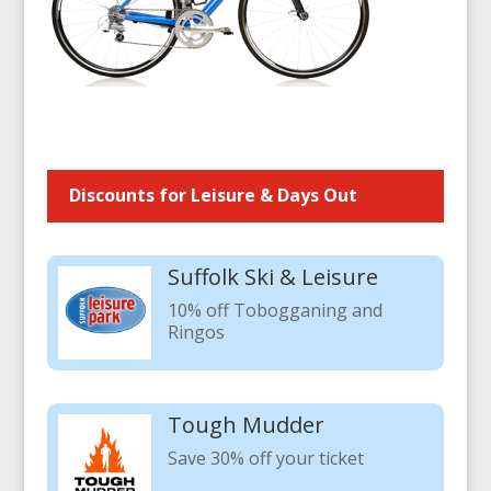
Discounts for Leisure & Days Out
Suffolk Ski & Leisure
10% off Tobogganing and
Ringos
Tough Mudder
Save 30% off your ticket