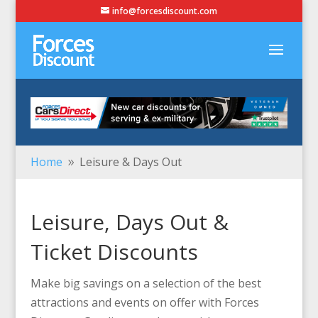
info@forcesdiscount.com
Home
Leisure & Days Out
9
Leisure, Days Out &
Ticket Discounts
Make big savings on a selection of the best
attractions and events on offer with Forces