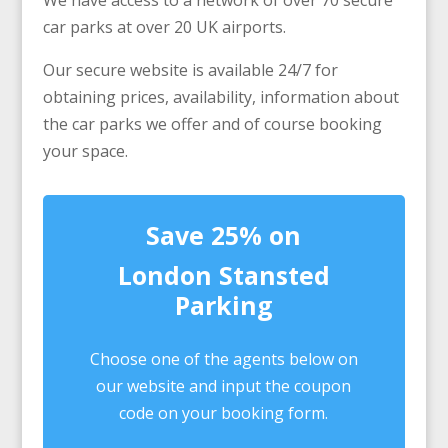
We have access to a network of over 70 secure
car parks at over 20 UK airports.
Our secure website is available 24/7 for
obtaining prices, availability, information about
the car parks we offer and of course booking
your space.
Save 25% on
London Stansted
Parking
Choose one of the agents below on
our website and input the coupon
code on your booking form.