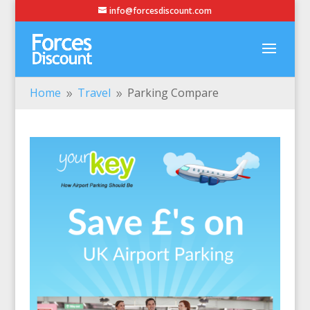
info@forcesdiscount.com
Home
Travel
Parking Compare
9
9