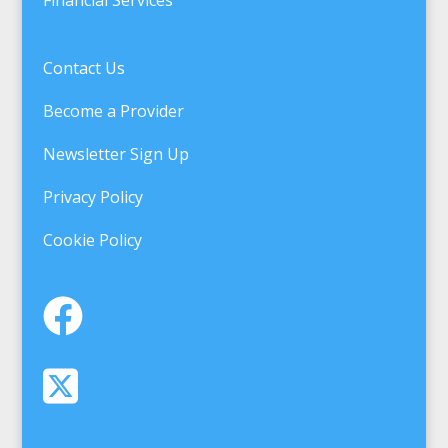
Contact Us
Become a Provider
Newsletter Sign Up
Privacy Policy
Cookie Policy