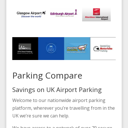
Parking Compare
Savings on UK Airport Parking
Welcome to our nationwide airport parking
platform, wherever you’re travelling from in the
UK we’re sure we can help.