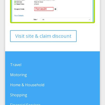
Visit site & claim discount
Travel
Motoring
Home & Household
Shopping
Financial Services