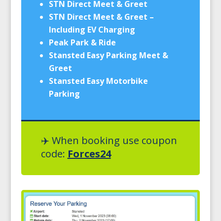
STN Direct Meet & Greet
STN Direct Meet & Greet –
Including EV Charging
Peak Park & Ride
Stansted Easy Parking Meet &
Greet
Stansted Easy Motorbike
Parking
✈️ When booking use coupon
code:
Forces24