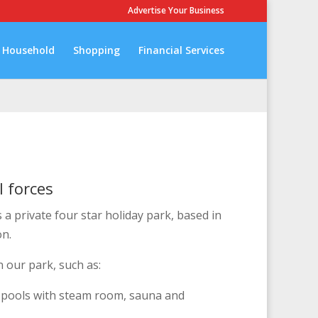
Advertise Your Business
Household
Shopping
Financial Services
l forces
s a private four star holiday park, based in
on.
n our park, such as:
 pools with steam room, sauna and