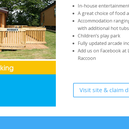
In-house entertainment 
A great choice of food 
Accommodation ranging 
with additional hot tubs
Children’s play park
Fully updated arcade in
Add us on Facebook at L
Raccoon
Visit site & claim 