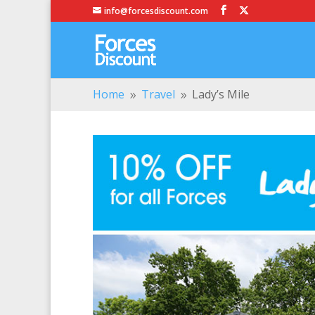
info@forcesdiscount.com
Home
Travel
Lady’s Mile
9
9