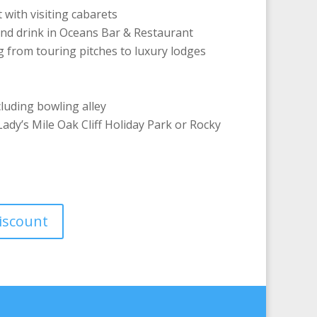
with visiting cabarets
and drink in Oceans Bar & Restaurant
from touring pitches to luxury lodges
cluding bowling alley
ady’s Mile Oak Cliff Holiday Park or Rocky
discount