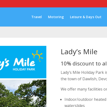
Travel
Motoring
Leisure & Days Out
Lady’s Mile
10% discount to al
Lady’s Mile Holiday Park i
the town of Dawlish, Dev
We offer many facilities o
Indoor/outdoor heated
waterslides