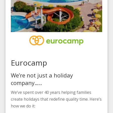
Eurocamp
We’re not just a holiday
company…..
We’ve spent over 40 years helping families
create holidays that redefine quality time. Here’s
how we do it: