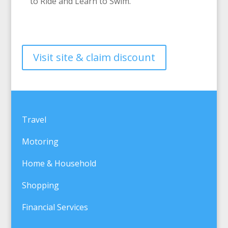
to Ride and Learn to Swim.
Visit site & claim discount
Travel
Motoring
Home & Household
Shopping
Financial Services