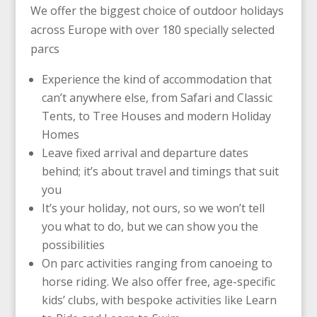
We offer the biggest choice of outdoor holidays
across Europe with over 180 specially selected
parcs
Experience the kind of accommodation that
can’t anywhere else, from Safari and Classic
Tents, to Tree Houses and modern Holiday
Homes
Leave fixed arrival and departure dates
behind; it’s about travel and timings that suit
you
It’s your holiday, not ours, so we won’t tell
you what to do, but we can show you the
possibilities
On parc activities ranging from canoeing to
horse riding. We also offer free, age-specific
kids’ clubs, with bespoke activities like Learn