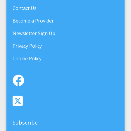
Contact Us
Become a Provider
Newsletter Sign Up
Privacy Policy
Cookie Policy
Subscribe