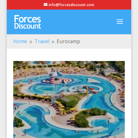
info@forcesdiscount.com
Home
Travel
Eurocamp
9
9