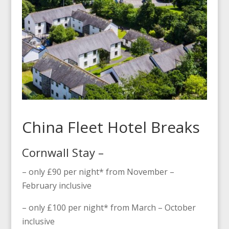
China Fleet Hotel Breaks
Cornwall Stay –
– only £90 per night* from November –
February inclusive
– only £100 per night* from March – October
inclusive