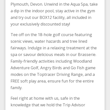
Plymouth, Devon. Unwind in the Aqua Spa, take
a dip in the indoor pool, stay active in the gym
and try out our BOX12 facility, all included in
your exclusively discounted stay!
Tee off on the 18-hole golf course featuring
scenic views, water hazards and tree lined
fairways. Indulge in a relaxing treatment at the
spa or savour delicious meals in our Brasserie.
Family-friendly activities including Woodland
Adventure Golf, Angry Birds and Go Fish game
modes on the Toptracer Driving Range, and a
FREE soft play area, ensure fun for the entire
family.
Feel right at home with us, safe in the
knowledge that we hold the Trip Advisor