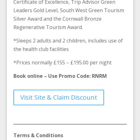
Certificate of Excellence, Trip Advisor Green
Leaders Gold Level, South West Green Tourism
Silver Award and the Cornwall Bronze
Regenerative Tourism Award.
*Sleeps 2 adults and 2 children, includes use of
the health club facilities
*Prices normally £155 – £195.00 per night
Book online – Use Promo Code: RNRM
Visit Site & Claim Discount
Terms & Conditions