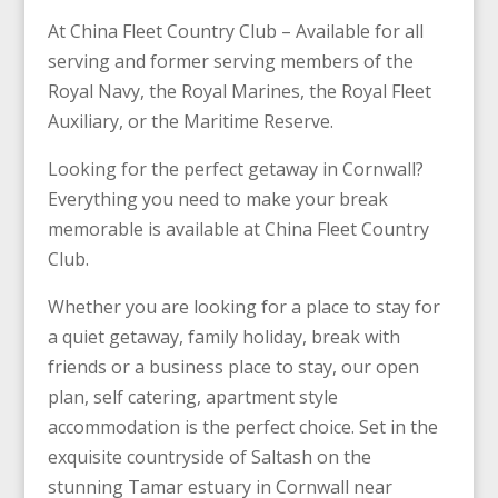
At China Fleet Country Club – Available for all
serving and
former serving
members of the
Royal Navy, the Royal Marines, the Royal Fleet
Auxiliary, or the Maritime Reserve.
Looking for the perfect getaway in Cornwall?
Everything you need to make your break
memorable is available at China Fleet Country
Club.
Whether you are looking for a place to stay for
a quiet getaway, family holiday, break with
friends or a business place to stay, our open
plan, self catering, apartment style
accommodation is the perfect choice. Set in the
exquisite countryside of Saltash on the
stunning Tamar estuary in Cornwall near