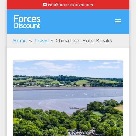
info@forcesdiscount.com
Home
Travel
China Fleet Hotel Breaks
9
9