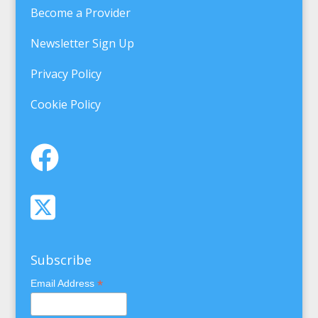
Become a Provider
Newsletter Sign Up
Privacy Policy
Cookie Policy
Subscribe
*
Email Address