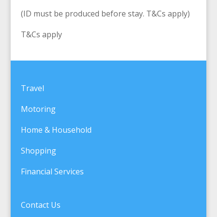
(ID must be produced before stay. T&Cs apply)
T&Cs apply
Travel
Motoring
Home & Household
Shopping
Financial Services
Contact Us