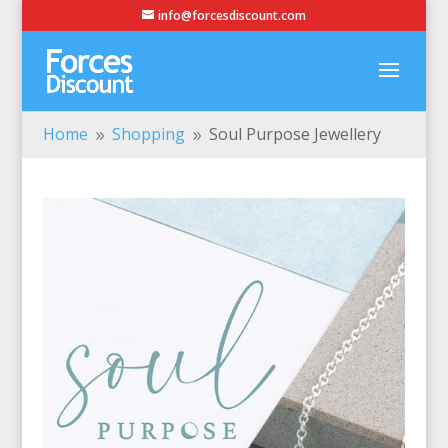
info@forcesdiscount.com
Home
Shopping
Soul Purpose Jewellery
9
9