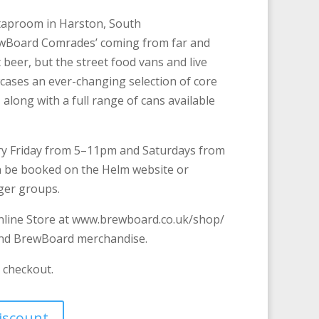
taproom in Harston, South
ewBoard Comrades’ coming from far and
t beer, but the street food vans and live
ases an ever-changing selection of core
 along with a full range of cans available
y Friday from 5–11pm and Saturdays from
 be booked on the Helm website or
rger groups.
line Store at www.brewboard.co.uk/shop/
and BrewBoard merchandise.
e checkout.
discount