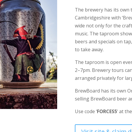
The brewery has its own 
Cambridgeshire with ‘Br
wide not only for the craf
music. The taproom showc
beers and specials on tap,
to take away.
The taproom is open ever
2–7pm. Brewery tours can
arranged privately for la
BrewBoard has its own On
selling BrewBoard beer 
Use code ‘
FORCES5
‘ at th
Visit site & claim 