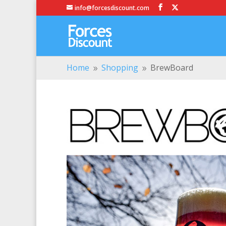
info@forcesdiscount.com
Home
Shopping
BrewBoard
9
9