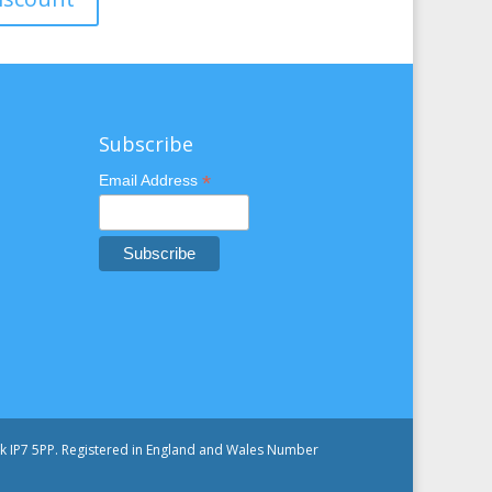
Subscribe
*
Email Address
olk IP7 5PP. Registered in England and Wales Number