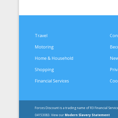
Travel
Con
Motoring
Bec
Home & Household
New
Shopping
Priv
Financial Services
Cook
Forces Discount is a trading name of R3 Financial Servi
04153083. View our
Modern Slavery Statement