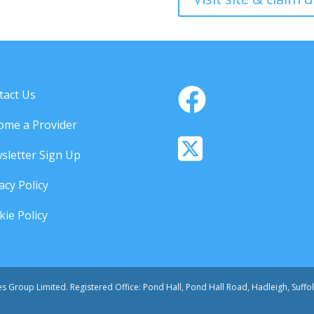
tact Us
ome a Provider
sletter Sign Up
acy Policy
ie Policy
ces Group Limited. Registered Office: Pond Hall, Pond Hall Road, Hadleigh, Suff