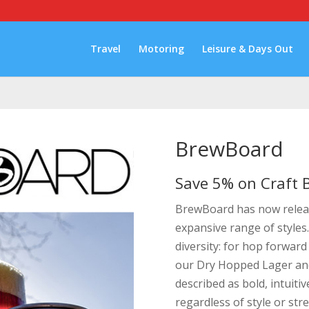
Travel
Motoring
Leisure & Days Out
BrewBoard
Save 5% on Craft B
BrewBoard has now releas
expansive range of styles
diversity: for hop forward
our Dry Hopped Lager and
described as bold, intuiti
regardless of style or str