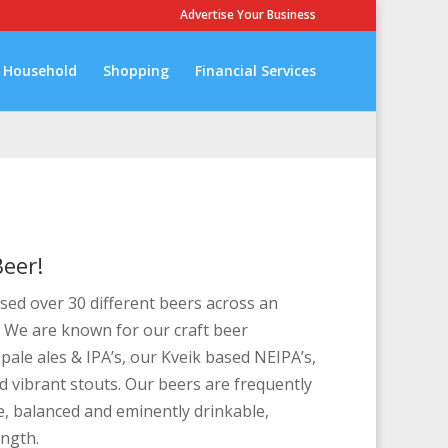
Advertise Your Business
Household
Shopping
Financial Services
eer!
ed over 30 different beers across an
. We are known for our craft beer
 pale ales & IPA’s, our Kveik based NEIPA’s,
 vibrant stouts. Our beers are frequently
ve, balanced and eminently drinkable,
ength.