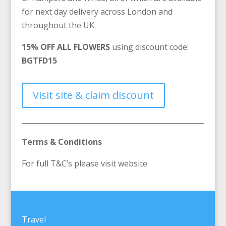
for next day delivery across London and
throughout the UK.
15% OFF ALL FLOWERS
using discount code:
BGTFD15
Visit site & claim discount
Terms & Conditions
For full T&C’s please visit website
Travel