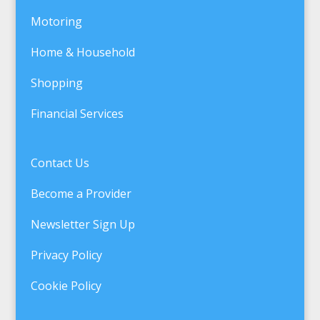
Motoring
Home & Household
Shopping
Financial Services
Contact Us
Become a Provider
Newsletter Sign Up
Privacy Policy
Cookie Policy