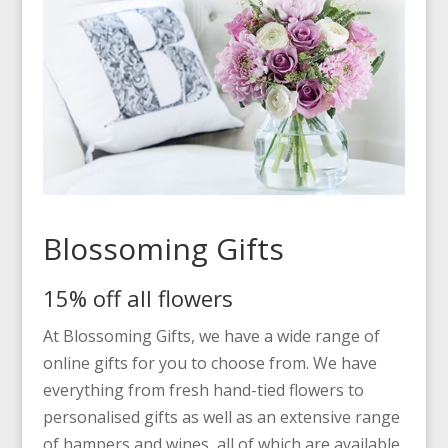
Blossoming Gifts
15% off all flowers
At Blossoming Gifts, we have a wide range of
online gifts for you to choose from. We have
everything from fresh hand-tied flowers to
personalised gifts as well as an extensive range
of hampers and wines, all of which are available