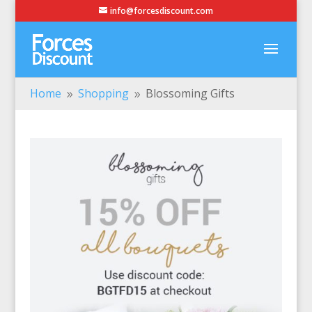
info@forcesdiscount.com
Home
Shopping
Blossoming Gifts
9
9