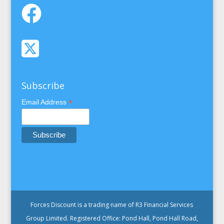
Subscribe
*
Email Address
Forces Discount is a trading name of R3 Financial Services
Group Limited. Registered Office: Pond Hall, Pond Hall Road,