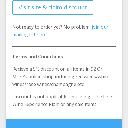
Visit site & claim discount
Not ready to order yet? No problem,
join our
mailing list here
.
Terms and Conditions
Recieve a 5% discount on all items in 92 Or
More’s online shop including red wines/white
wines/rose wines/champagne etc.
Discount is not applicable on joining ‘The Fine
Wine Experience Plan’ or any sale items.