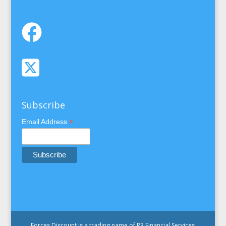
Subscribe
*
Email Address
Forces Discount is a trading name of R3 Financial Services