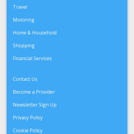
Travel
Motoring
Home & Household
Shopping
Financial Services
Contact Us
Become a Provider
Newsletter Sign Up
Privacy Policy
Cookie Policy