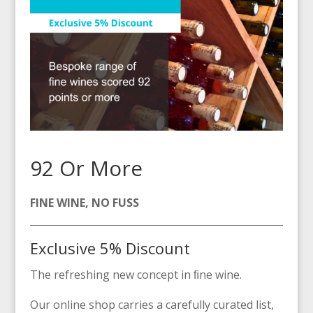
92 Or More
FINE WINE, NO FUSS
Exclusive 5% Discount
The refreshing new concept in ﬁne wine.
Our online shop carries a carefully curated list,