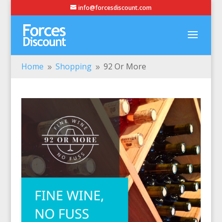
info@forcesdiscount.com
Home
Shopping
92 Or More
9
9