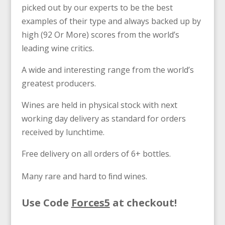
picked out by our experts to be the best
examples of their type and always backed up by
high (92 Or More) scores from the world’s
leading wine critics.
A wide and interesting range from the world’s
greatest producers.
Wines are held in physical stock with next
working day delivery as standard for orders
received by lunchtime.
Free delivery on all orders of 6+ bottles.
Many rare and hard to ﬁnd wines.
Use Code
Forces5
at checkout!