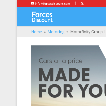
info@forcesdiscount.com
Home
Motoring
Motorfinity Group L
9
9