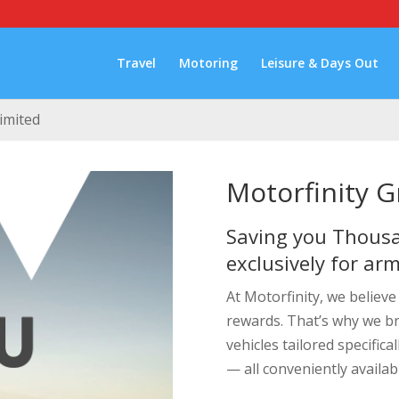
Travel
Motoring
Leisure & Days Out
imited
Motorfinity 
Saving you Thousa
exclusively for ar
At Motorfinity, we believ
rewards. That’s why we b
vehicles tailored specifical
— all conveniently availab