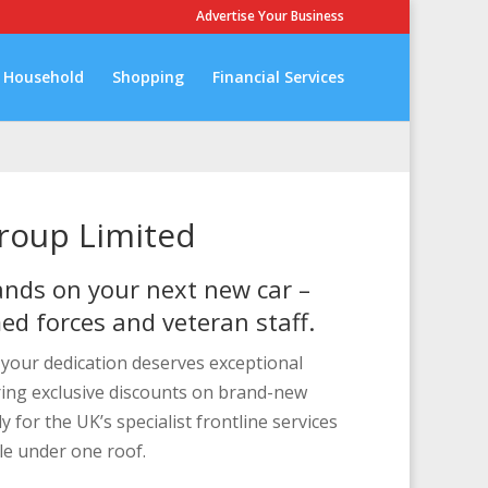
Advertise Your Business
Household
Shopping
Financial Services
Group Limited
nds on your next new car –
med forces and veteran staff.
e your dedication deserves exceptional
ring exclusive discounts on brand-new
ly for the UK’s specialist frontline services
le under one roof.