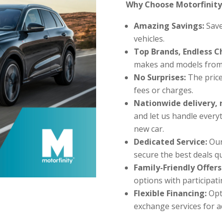
Why Choose Motorfinity
Amazing Savings:
Save
vehicles.
Top Brands, Endless C
makes and models from
No Surprises:
The price
fees or charges.
Nationwide delivery, 
and let us handle every
new car.
Dedicated Service:
Our
secure the best deals qu
Family-Friendly Offers
options with participat
Flexible Financing:
Opt
exchange services for 