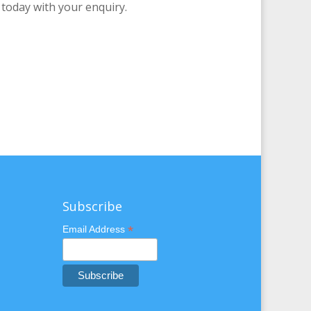
 today with your enquiry.
Subscribe
*
Email Address