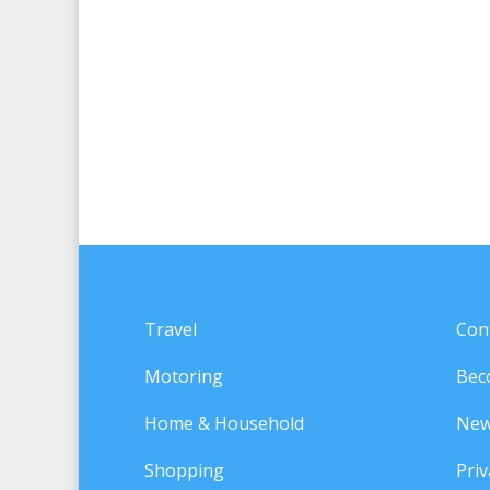
Travel
Con
Motoring
Bec
Home & Household
New
Shopping
Priv