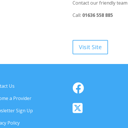
Contact our friendly team
Call:
01636 558 885
Visit Site
tact Us
ome a Provider
sletter Sign Up
acy Policy