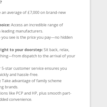
?
 an average of £7,000 on brand-new
hoice:
Access an incredible range of
 leading manufacturers.
 you see is the price you pay—no hidden
right to your doorstep:
Sit back, relax,
thing—from dispatch to the arrival of your
 5-star customer service ensures you
ickly and hassle-free.
:
Take advantage of family scheme
ing brands.
ions like PCP and HP, plus smooth part-
added convenience.