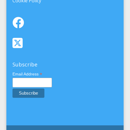
Cookie Policy
Subscribe
*
Email Address