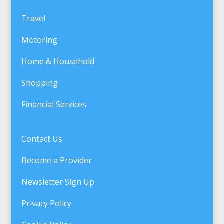
Travel
Motoring
Home & Household
Shopping
Financial Services
Contact Us
Become a Provider
Newsletter Sign Up
Privacy Policy