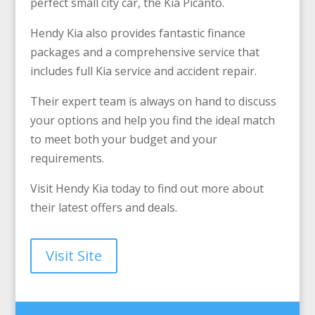
perfect small city car, the Kia Picanto.
Hendy Kia also provides fantastic finance
packages and a comprehensive service that
includes full Kia service and accident repair.
Their expert team is always on hand to discuss
your options and help you find the ideal match
to meet both your budget and your
requirements.
Visit Hendy Kia today to find out more about
their latest offers and deals.
Visit Site