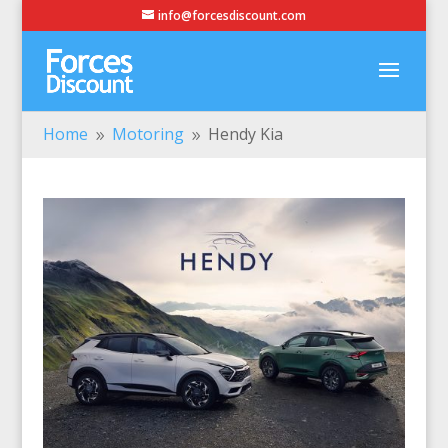
info@forcesdiscount.com
Home
Motoring
Hendy Kia
9
9