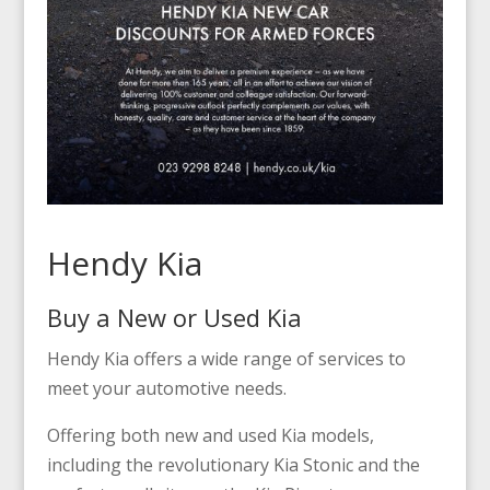
Hendy Kia
Buy a New or Used Kia
Hendy Kia offers a wide range of services to
meet your automotive needs.
Offering both new and used Kia models,
including the revolutionary Kia Stonic and the