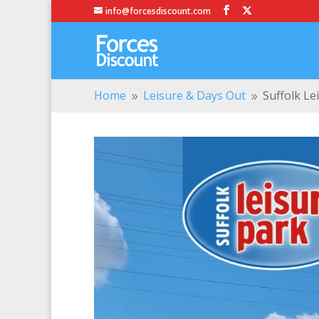
info@forcesdiscount.com
Home
Leisure & Days Out
Suffolk Le
9
9