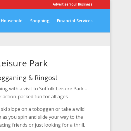
Advertise Your Business
Household
Shopping
Financial Services
Leisure Park
ogganing & Ringos!
g with a visit to Suffolk Leisure Park –
r action-packed fun for all ages.
ski slope on a toboggan or take a wild
o as you spin and slide your way to the
ing friends or just looking for a thrill,