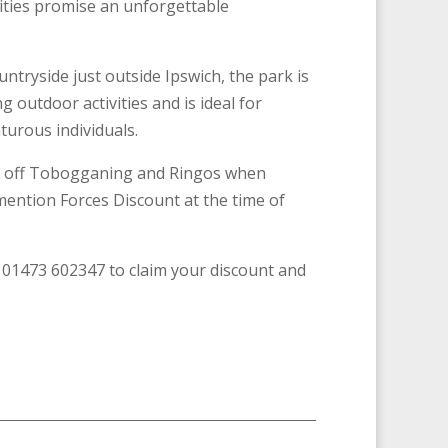
vities promise an unforgettable
untryside just outside Ipswich, the park is
g outdoor activities and is ideal for
turous individuals.
% off Tobogganing and Ringos when
ention Forces Discount at the time of
l 01473 602347 to claim your discount and