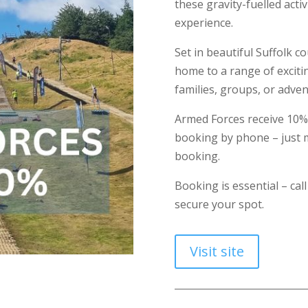
these gravity-fuelled acti
experience.
Set in beautiful Suffolk co
home to a range of excitin
families, groups, or adven
Armed Forces receive 10
booking by phone – just m
booking.
Booking is essential – cal
secure your spot.
Visit site