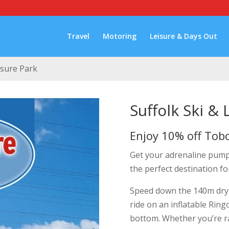
Travel
Motoring
Leisure & Days Out
isure Park
Suffolk Ski & 
Enjoy 10% off Tob
Get your adrenaline pumpin
the perfect destination fo
Speed down the 140m dry 
ride on an inflatable Ring
bottom. Whether you’re rac