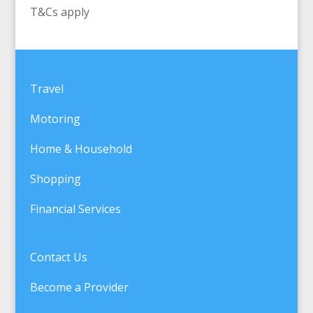
T&Cs apply
Travel
Motoring
Home & Household
Shopping
Financial Services
Contact Us
Become a Provider