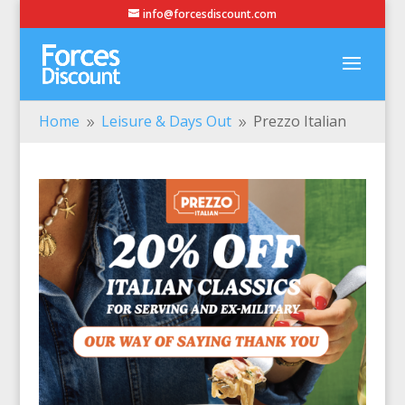
info@forcesdiscount.com
Home
Leisure & Days Out
Prezzo Italian
9
9