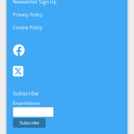
Newsletter Sign Up
Privacy Policy
Cookie Policy
Subscribe
*
Email Address