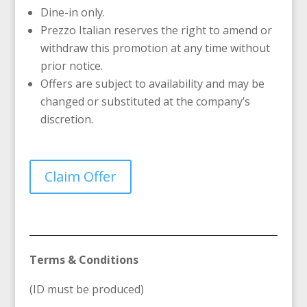
Dine-in only.
Prezzo Italian reserves the right to amend or
withdraw this promotion at any time without
prior notice.
Offers are subject to availability and may be
changed or substituted at the company’s
discretion.
Claim Offer
Terms & Conditions
(ID must be produced)