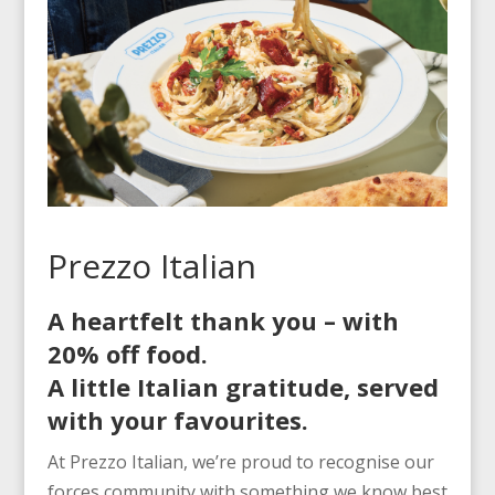
Prezzo Italian
A heartfelt thank you – with
20% off food.
A little Italian gratitude, served
with your favourites.
At Prezzo Italian, we’re proud to recognise our
forces community with something we know best