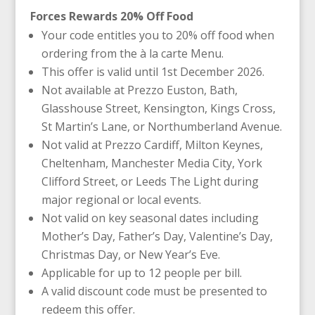
Forces Rewards 20% Off Food
Your code entitles you to 20% off food when
ordering from the à la carte Menu.
This offer is valid until 1st December 2026.
Not available at Prezzo Euston, Bath,
Glasshouse Street, Kensington, Kings Cross,
St Martin’s Lane, or Northumberland Avenue.
Not valid at Prezzo Cardiff, Milton Keynes,
Cheltenham, Manchester Media City, York
Clifford Street, or Leeds The Light during
major regional or local events.
Not valid on key seasonal dates including
Mother’s Day, Father’s Day, Valentine’s Day,
Christmas Day, or New Year’s Eve.
Applicable for up to 12 people per bill.
A valid discount code must be presented to
redeem this offer.