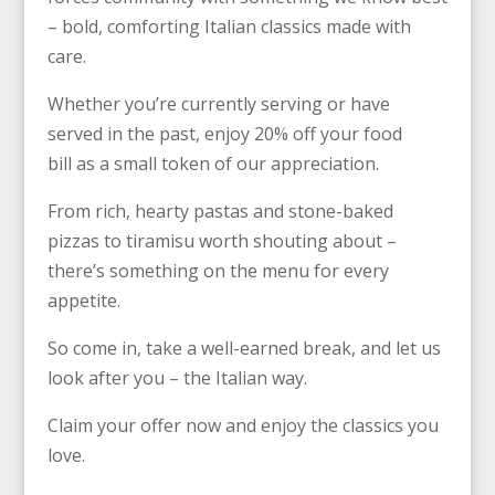
– bold, comforting Italian classics made with
care.
Whether you’re currently serving or have
served in the past, enjoy 20% off your food
bill as a small token of our appreciation.
From rich, hearty pastas and stone-baked
pizzas to tiramisu worth shouting about –
there’s something on the menu for every
appetite.
So come in, take a well-earned break, and let us
look after you – the Italian way.
Claim your offer now and enjoy the classics you
love.