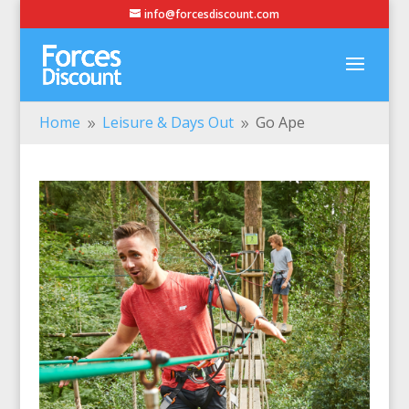
info@forcesdiscount.com
Home
Leisure & Days Out
Go Ape
9
9