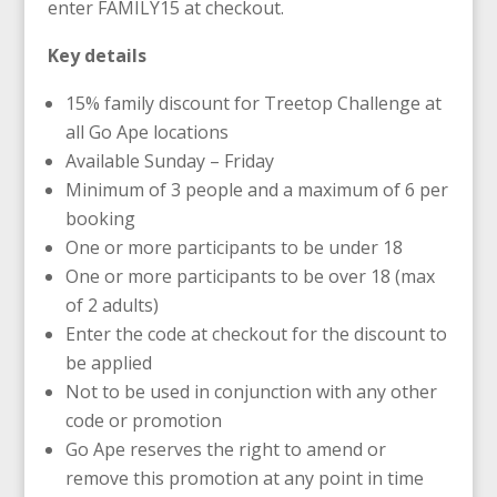
enter FAMILY15 at checkout.
Key details
15% family discount for Treetop Challenge at
all Go Ape locations
Available Sunday – Friday
Minimum of 3 people and a maximum of 6 per
booking
One or more participants to be under 18
One or more participants to be over 18 (max
of 2 adults)
Enter the code at checkout for the discount to
be applied
Not to be used in conjunction with any other
code or promotion
Go Ape reserves the right to amend or
remove this promotion at any point in time