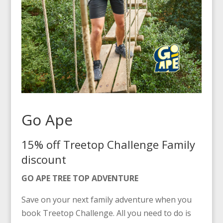
Go Ape
15% off Treetop Challenge Family
discount
GO APE TREE TOP ADVENTURE
Save on your next family adventure when you
book Treetop Challenge. All you need to do is