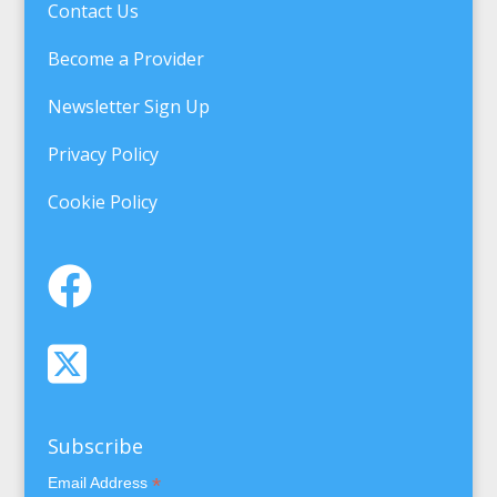
Contact Us
Become a Provider
Newsletter Sign Up
Privacy Policy
Cookie Policy
Subscribe
*
Email Address