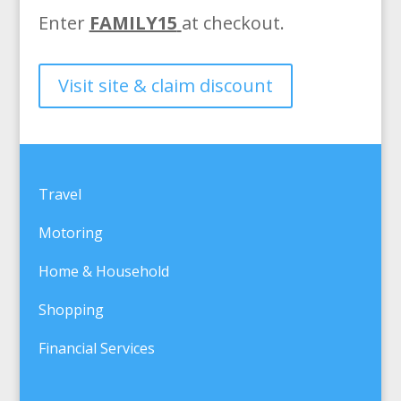
Enter
FAMILY15
at checkout.
Visit site & claim discount
Travel
Motoring
Home & Household
Shopping
Financial Services