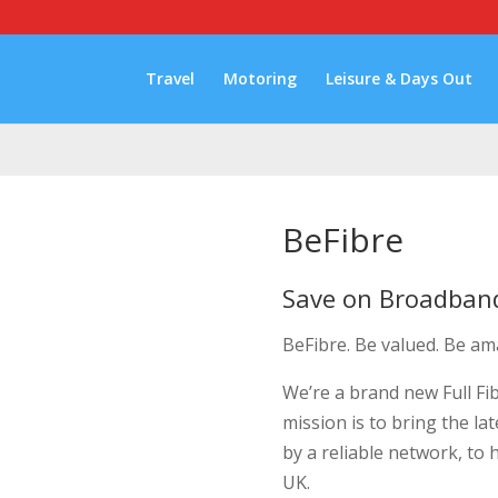
Travel
Motoring
Leisure & Days Out
BeFibre
Save on Broadban
BeFibre. Be valued. Be am
We’re a brand new Full Fi
mission is to bring the l
by a reliable network, to
UK.