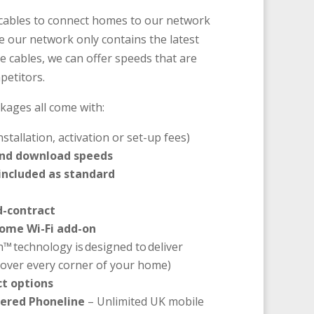
e cables to connect homes to our network
e our network only contains the latest
e cables, we can offer speeds that are
petitors.
kages all come with:
nstallation, activation or set-up fees)
and download speeds
 included as standard
d-contract
ome Wi-Fi add-on
h™ technology is designed to deliver
 cover every corner of your home)
t options
ered Phoneline
– Unlimited UK mobile