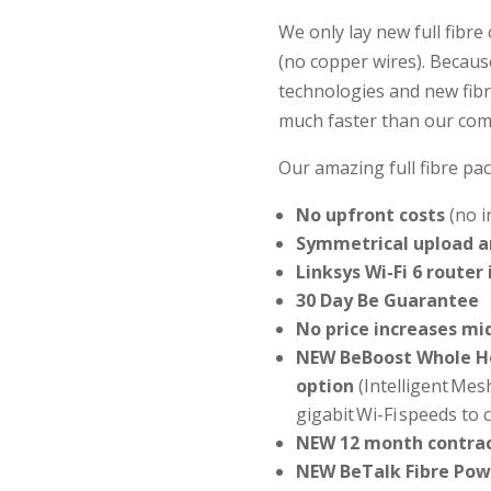
We only lay new full fibr
(no copper wires). Becaus
technologies and new fibr
much faster than our com
Our amazing full fibre pac
No upfront costs
(no i
Symmetrical upload 
Linksys Wi-Fi 6 router
30 Day Be Guarantee
No price increases mi
NEW BeBoost Whole H
option
(Intelligent Mes
gigabit Wi-Fi speeds to
NEW 12 month contrac
NEW BeTalk Fibre Pow