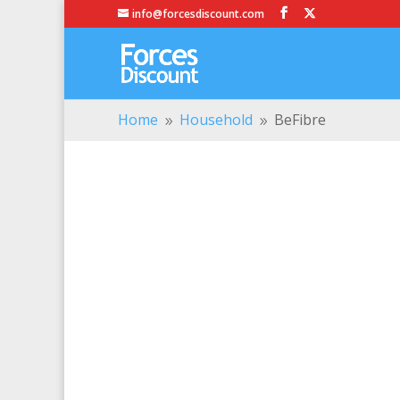
info@forcesdiscount.com
Home
Household
BeFibre
9
9