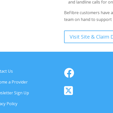
and landline calls for o
BeFibre customers have a
team on hand to support i
Visit Site & Claim
tact Us
ome a Provider
sletter Sign Up
acy Policy