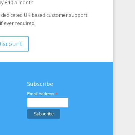
nly £10 a month
 dedicated UK based customer support
f ever required.
 Discount
Subscribe
*
Email Address