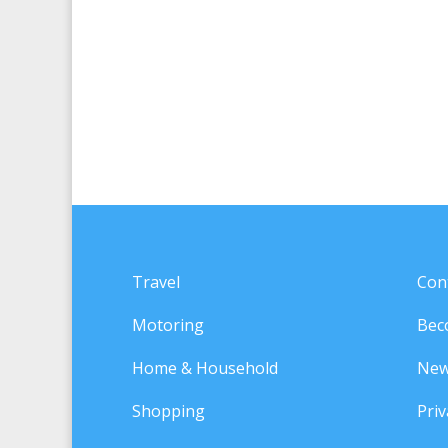
Travel
Con
Motoring
Bec
Home & Household
New
Shopping
Priv