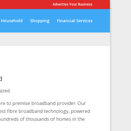
Advertise Your Business
Household
Shopping
Financial Services
d
azed.
bre to premise broadband provider. Our
atest fibre broadband technology, powered
 hundreds of thousands of homes in the