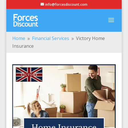
info@forcesdiscount.com
Home
Financial Services
Victory Home
9
9
Insurance