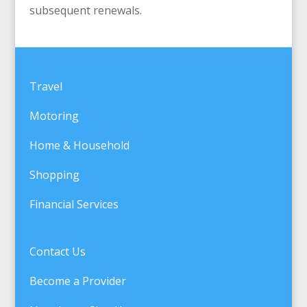
subsequent renewals.
Travel
Motoring
Home & Household
Shopping
Financial Services
Contact Us
Become a Provider