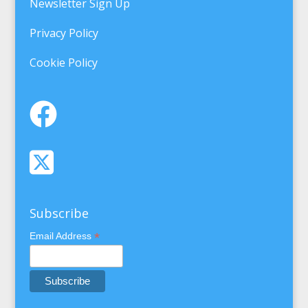
Newsletter Sign Up
Privacy Policy
Cookie Policy
Subscribe
*
Email Address