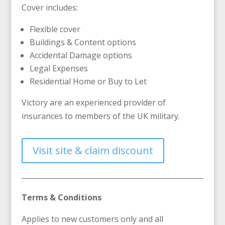
Cover includes:
Flexible cover
Buildings & Content options
Accidental Damage options
Legal Expenses
Residential Home or Buy to Let
Victory are an experienced provider of
insurances to members of the UK military.
Visit site & claim discount
Terms & Conditions
Applies to new customers only and all