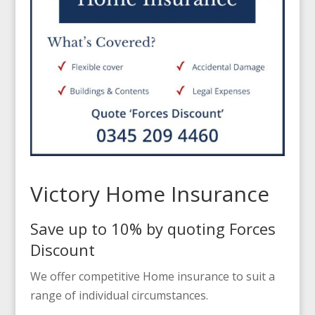
Victory Home Insurance
Save up to 10% by quoting Forces
Discount
We offer competitive Home insurance to suit a
range of individual circumstances.