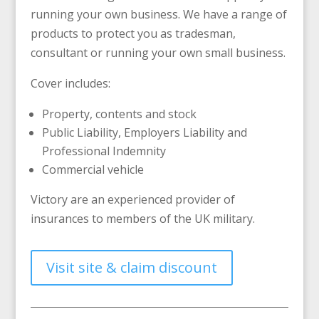
running your own business. We have a range of
products to protect you as tradesman,
consultant or running your own small business.
Cover includes:
Property, contents and stock
Public Liability, Employers Liability and
Professional Indemnity
Commercial vehicle
Victory are an experienced provider of
insurances to members of the UK military.
Visit site & claim discount