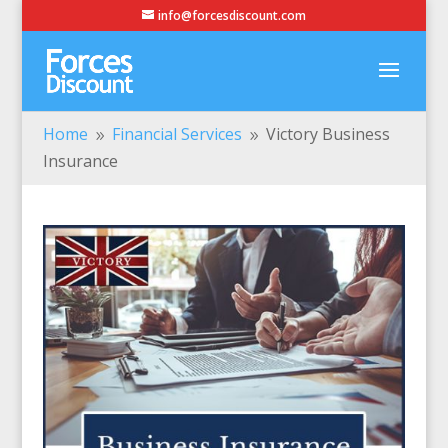
info@forcesdiscount.com
Home
Financial Services
Victory Business
9
9
Insurance