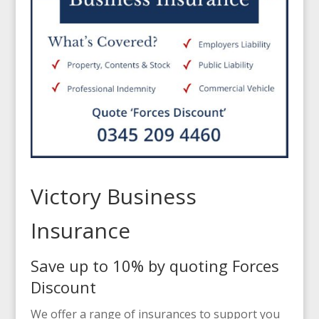
Victory Business
Insurance
Save up to 10% by quoting Forces
Discount
We offer a range of insurances to support you