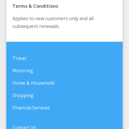
Terms & Conditions
Applies to new customers only and all
subsequent renewals.
Travel
Motoring
Home & Household
Shopping
Financial Services
Contact Us