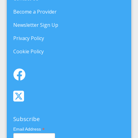
Become a Provider
Newsletter Sign Up
Privacy Policy
Cookie Policy
Subscribe
*
Email Address