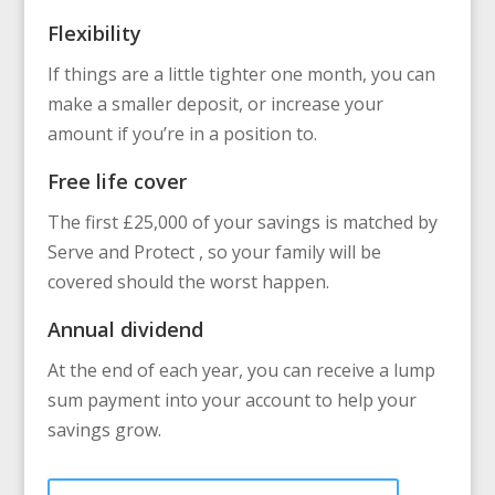
Flexibility
If things are a little tighter one month, you can
make a smaller deposit, or increase your
amount if you’re in a position to.
Free life cover
The first £25,000 of your savings is matched by
Serve and Protect , so your family will be
covered should the worst happen.
Annual dividend
At the end of each year, you can receive a lump
sum payment into your account to help your
savings grow.