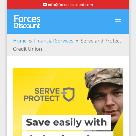
info@forcesdiscount.com
Home
Financial Services
Serve and Protect
9
9
Credit Union