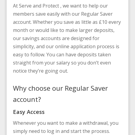
At Serve and Protect , we want to help our
members save easily with our Regular Saver
account. Whether you save as little as £10 every
month or would like to make larger deposits,
our savings accounts are designed for
simplicity, and our online application process is
easy to follow. You can have deposits taken
straight from your salary so you don’t even
notice they’re going out.
Why choose our Regular Saver
account?
Easy Access
Whenever you want to make a withdrawal, you
simply need to log in and start the process.