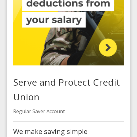
Serve and Protect Credit
Union
Regular Saver Account
We make saving simple