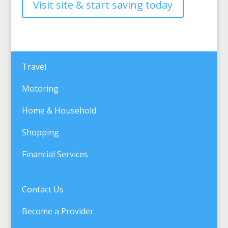
Visit site & start saving today
Travel
Motoring
Home & Household
Shopping
Financial Services
Contact Us
Become a Provider