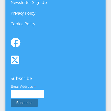
Newsletter Sign Up
Privacy Policy
Cookie Policy
Subscribe
*
Email Address